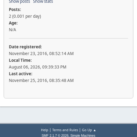
Show posts
Show stats
Posts:
2 (0.001 per day)
Age:
N/A
Date registered:
November 23, 2016, 08:52:14 AM
Local Time:
August 06, 2026, 09:39:33 PM
Last active:
November 25, 2016, 08:35:48 AM
|
|
Help
Terms and Rules
Go Up ▲
,
SMF 2.1.7 © 2026
Simple Machines