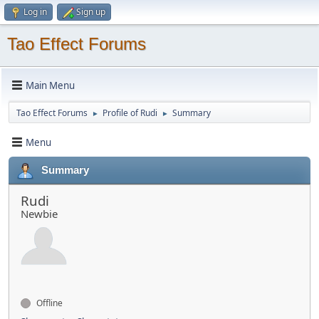
Log in
Sign up
Tao Effect Forums
Main Menu
Tao Effect Forums
Profile of Rudi
Summary
►
►
Menu
Summary
Rudi
Newbie
Offline