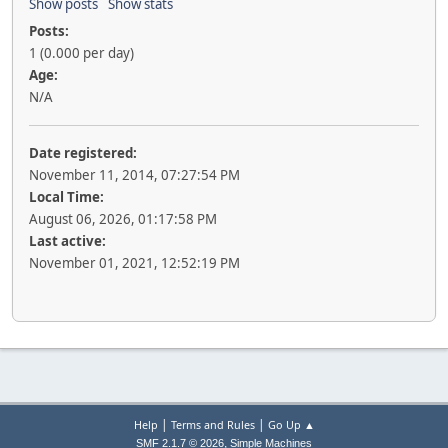
Show posts
Show stats
Posts:
1 (0.000 per day)
Age:
N/A
Date registered:
November 11, 2014, 07:27:54 PM
Local Time:
August 06, 2026, 01:17:58 PM
Last active:
November 01, 2021, 12:52:19 PM
|
|
Help
Terms and Rules
Go Up ▲
,
SMF 2.1.7 © 2026
Simple Machines