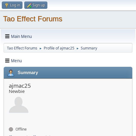
Log in
Sign up
Tao Effect Forums
Main Menu
Tao Effect Forums
Profile of ajmac25
Summary
►
►
Menu
Summary
ajmac25
Newbie
Offline