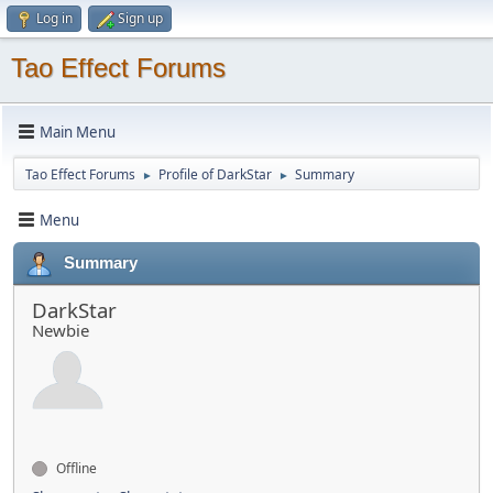
Log in
Sign up
Tao Effect Forums
Main Menu
Tao Effect Forums
Profile of DarkStar
Summary
►
►
Menu
Summary
DarkStar
Newbie
Offline