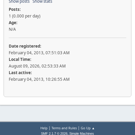
Show posts
Show stats
Posts:
1 (0.000 per day)
Age:
N/A
Date registered:
February 04, 2013, 07:51:03 AM
Local Time:
August 09, 2026, 02:53:33 AM
Last active:
February 04, 2013, 10:26:55 AM
|
|
Help
Terms and Rules
Go Up ▲
,
SMF 2.1.7 © 2026
Simple Machines