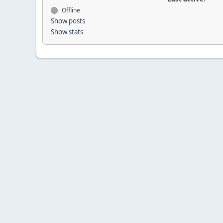
Offline
Show posts
Show stats