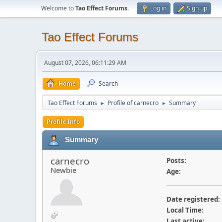
Welcome to
Tao Effect Forums
.
Log in
Sign up
Tao Effect Forums
August 07, 2026, 06:11:29 AM
Home
Search
Tao Effect Forums
Profile of carnecro
Summary
►
►
Profile Info
Summary
carnecro
Posts:
Newbie
Age:
Date registered:
Local Time:
Last active: