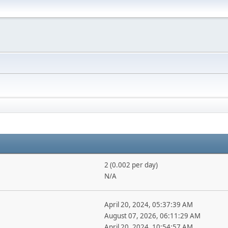
2 (0.002 per day)
N/A
April 20, 2024, 05:37:39 AM
August 07, 2026, 06:11:29 AM
April 20, 2024, 10:54:57 AM