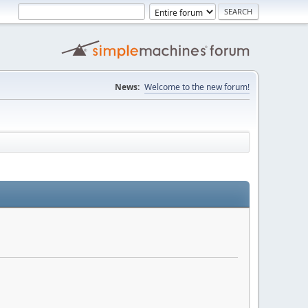
News:
Welcome to the new forum!