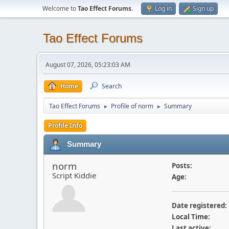
Welcome to
Tao Effect Forums
.
Log in
Sign up
Tao Effect Forums
August 07, 2026, 05:23:03 AM
Home
Search
Tao Effect Forums
Profile of norm
Summary
►
►
Profile Info
Summary
norm
Posts:
Script Kiddie
Age:
Date registered:
Local Time:
Last active: