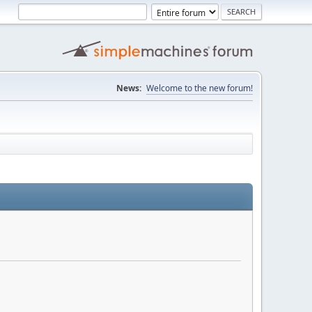
News:
Welcome to the new forum!