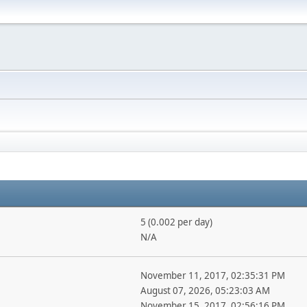
5 (0.002 per day)
N/A
November 11, 2017, 02:35:31 PM
August 07, 2026, 05:23:03 AM
November 15, 2017, 02:56:16 PM