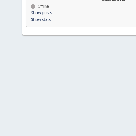
Offline
Show posts
Show stats