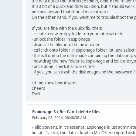
the data out of the protected folder, delete the folder 
It is a bit of a quick and dirty solution, but it should w
permissions and that should make it work.
On the other hand, if you want me to troubleshoot the p
If you are fine with the quick fix, then:
- create a new emtpy folder on your internal disk
- unlock the folder in espionage
- drag all the files into the new folder
- ctrl click onto folder in espionage folder list, and sel
- this will dump the disk image containing the data onto
- now drag the new folder to espionage and let it encryp
- once done, check if all works fine
- if yes, you can trash the disk image and the password fi
let me know how it went
Cheers
Zsolt
Espionage 3
/
Re: Can't delete files
February 08, 2024, 06:48:38 AM
Hello Stevens, in it's essence, Espionage is just admin
but at it's core, the data is kept in MacOS encrypted dis