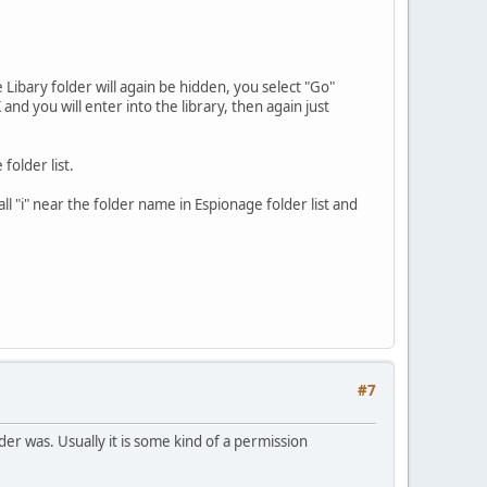
Libary folder will again be hidden, you select "Go"
 and you will enter into the library, then again just
folder list.
ll "i" near the folder name in Espionage folder list and
#7
lder was. Usually it is some kind of a permission