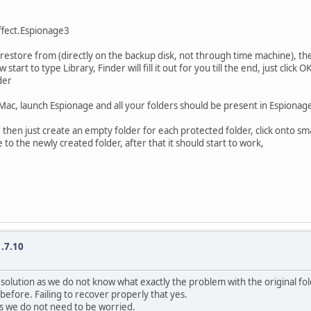
ffect.Espionage3
restore from (directly on the backup disk, not through time machine), the 
 to type Library, Finder will fill it out for you till the end, just click OK
der
ac, launch Espionage and all your folders should be present in Espionage 
 then just create an empty folder for each protected folder, click onto sma
 the newly created folder, after that it should start to work,
.7.10
ice solution as we do not know what exactly the problem with the original fo
fore. Failing to recover properly that yes.
ess we do not need to be worried.