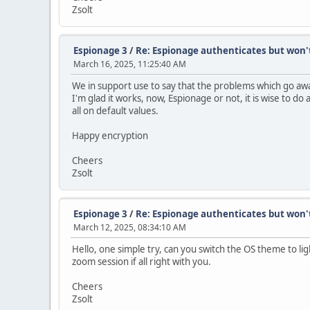
Zsolt
Espionage 3
/
Re: Espionage authenticates but won'
March 16, 2025, 11:25:40 AM
We in support use to say that the problems which go aw
I'm glad it works, now, Espionage or not, it is wise to do 
all on default values.
Happy encryption
Cheers
Zsolt
Espionage 3
/
Re: Espionage authenticates but won'
March 12, 2025, 08:34:10 AM
Hello, one simple try, can you switch the OS theme to ligh
zoom session if all right with you.
Cheers
Zsolt