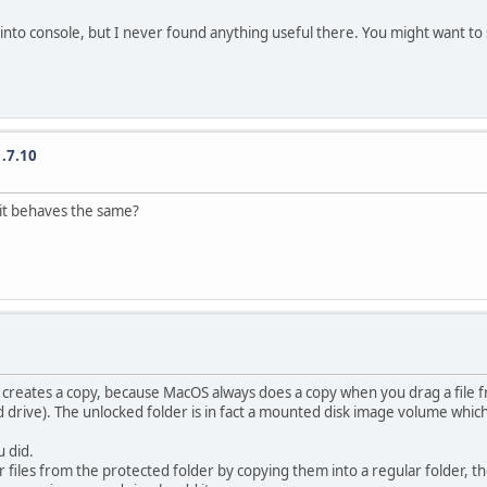
nto console, but I never found anything useful there. You might want to se
.7.10
f it behaves the same?
r creates a copy, because MacOS always does a copy when you drag a file 
ard drive). The unlocked folder is in fact a mounted disk image volume whi
 did.
ur files from the protected folder by copying them into a regular folder, th