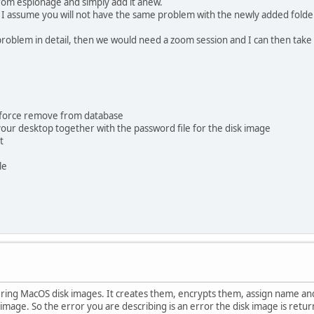
from espionage and simply add it anew.
ork. I assume you will not have the same problem with the newly added folde
roblem in detail, then we would need a zoom session and I can then take a
ect force remove from database
 your desktop together with the password file for the disk image
t
le
istering MacOS disk images. It creates them, encrypts them, assign name
k image. So the error you are describing is an error the disk image is ret