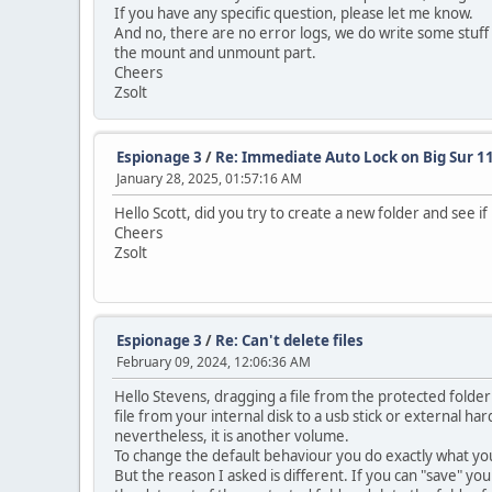
If you have any specific question, please let me know.
And no, there are no error logs, we do write some stuff i
the mount and unmount part.
Cheers
Zsolt
Espionage 3
/
Re: Immediate Auto Lock on Big Sur 11
January 28, 2025, 01:57:16 AM
Hello Scott, did you try to create a new folder and see i
Cheers
Zsolt
Espionage 3
/
Re: Can't delete files
February 09, 2024, 12:06:36 AM
Hello Stevens, dragging a file from the protected folde
file from your internal disk to a usb stick or external h
nevertheless, it is another volume.
To change the default behaviour you do exactly what you
But the reason I asked is different. If you can "save" yo