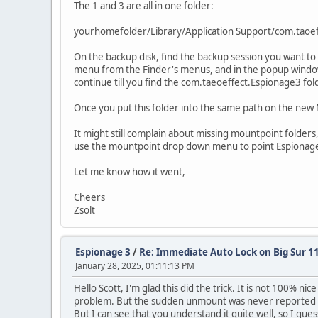
The 1 and 3 are all in one folder:
yourhomefolder/Library/Application Support/com.taoe
On the backup disk, find the backup session you want to 
menu from the Finder's menus, and in the popup window start
continue till you find the com.taeoeffect.Espionage3 fol
Once you put this folder into the same path on the new M
It might still complain about missing mountpoint folders,
use the mountpoint drop down menu to point Espionage to
Let me know how it went,
Cheers
Zsolt
Espionage 3
/
Re: Immediate Auto Lock on Big Sur 11
January 28, 2025, 01:11:13 PM
Hello Scott, I'm glad this did the trick. It is not 100% n
problem. But the sudden unmount was never reported be
But I can see that you understand it quite well, so I gu