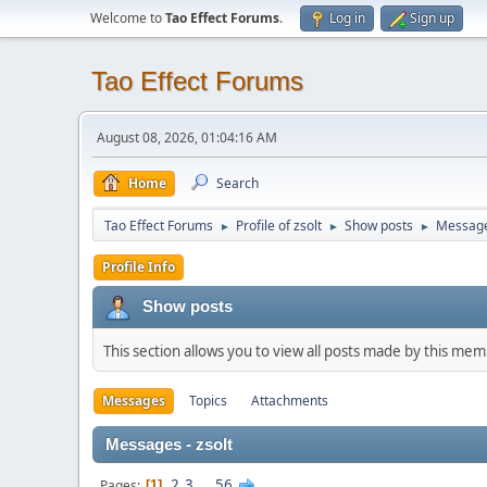
Welcome to
Tao Effect Forums
.
Log in
Sign up
Tao Effect Forums
August 08, 2026, 01:04:16 AM
Home
Search
Tao Effect Forums
Profile of zsolt
Show posts
Messag
►
►
►
Profile Info
Show posts
This section allows you to view all posts made by this me
Messages
Topics
Attachments
Messages - zsolt
2
3
...
56
Pages
1