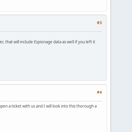
#3
 that will include Espionage data as well if you left it
#4
en a ticket with us and I will look into this thorough a