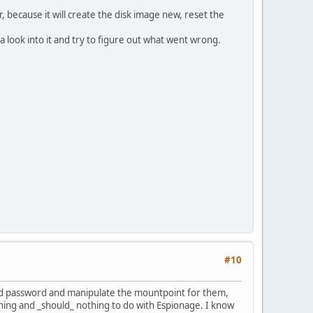
r, because it will create the disk image new, reset the
 look into it and try to figure out what went wrong.
#10
 and password and manipulate the mountpoint for them,
urning and _should_ nothing to do with Espionage. I know