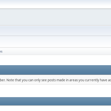
es
mber. Note that you can only see posts made in areas you currently have ac