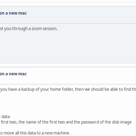
 on a new mac
ssist you through a zoom session.
 on a new mac
f you have a backup of your home folder, then we should be able to find t
e data
first two, the name of the first two and the password of the disk image
o move all this data to a new machine.