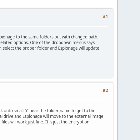
#1
Espionage to the same folders but with changed path.
er related options. One of the dropdown menus says
r, select the proper folder and Espionage will update
#2
ick onto small "i" near the folder name to get to the
al drive and Espionage will move to the external image.
es will work just fine. It is just the encryption