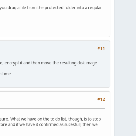
you drag a file from the protected folder into a regular
#11
ve, encrypt it and then move the resulting disk image
volume.
#12
sure. What we have on the to do list, though, is to stop
tore and if we have it confirmed as sucesfull, then we