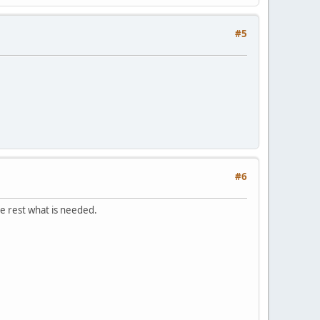
#5
#6
he rest what is needed.