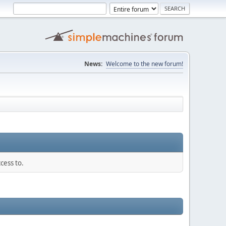
News:
Welcome to the new forum!
cess to.