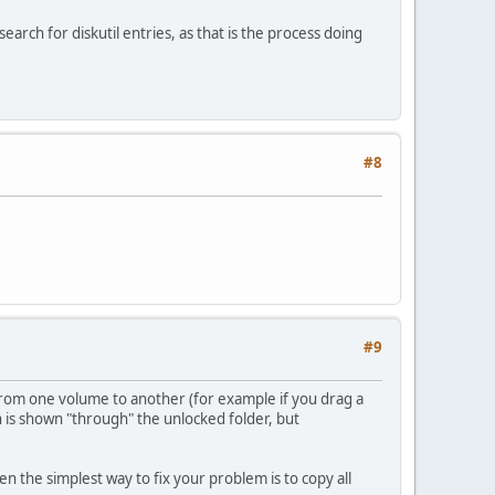
arch for diskutil entries, as that is the process doing
#8
#9
from one volume to another (for example if you drag a
ch is shown "through" the unlocked folder, but
en the simplest way to fix your problem is to copy all