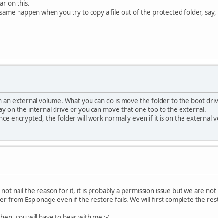
ar on this.
same happen when you try to copy a file out of the protected folder, say, 
on an external volume. What you can do is move the folder to the boot dri
y on the internal drive or you can move that one too to the external.
ce encrypted, the folder will work normally even if it is on the external 
ot nail the reason for it, it is probably a permission issue but we are not 
r from Espionage even if the restore fails. We will first complete the res
then, you will have to bear with me :-)