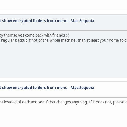
t show encrypted folders from menu - Mac Sequoia
ay themselves come back with friends :-)
a regular backup if not of the whole machine, than at least your home folder,
t show encrypted folders from menu - Mac Sequoia
t instead of dark and see if that changes anything. If it does not, please op