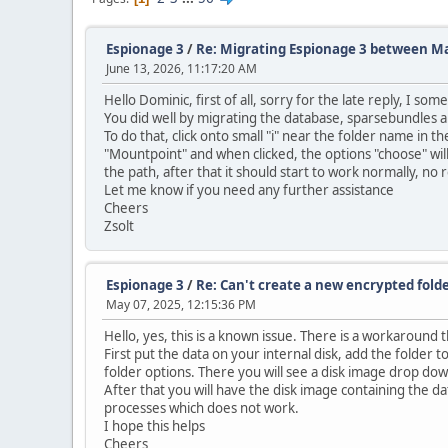
Espionage 3
/
Re: Migrating Espionage 3 between M
June 13, 2026, 11:17:20 AM
Hello Dominic, first of all, sorry for the late reply, I s
You did well by migrating the database, sparsebundles an
To do that, click onto small "i" near the folder name in
"Mountpoint" and when clicked, the options "choose" will 
the path, after that it should start to work normally, no 
Let me know if you need any further assistance
Cheers
Zsolt
Espionage 3
/
Re: Can't create a new encrypted fold
May 07, 2025, 12:15:36 PM
Hello, yes, this is a known issue. There is a workaround 
First put the data on your internal disk, add the folder t
folder options. There you will see a disk image drop do
After that you will have the disk image containing the dat
processes which does not work.
I hope this helps
Cheers