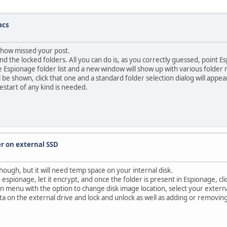
acs
omehow missed your post.
d the locked folders. All you can do is, as you correctly guessed, point 
 the Espionage folder list and a new window will show up with various fold
be shown, click that one and a standard folder selection dialog will appea
restart of any kind is needed.
er on external SSD
though, but it will need temp space on your internal disk.
o espionage, let it encrypt, and once the folder is present in Espionage, cl
wn menu with the option to change disk image location, select your extern
a on the external drive and lock and unlock as well as adding or removing fil