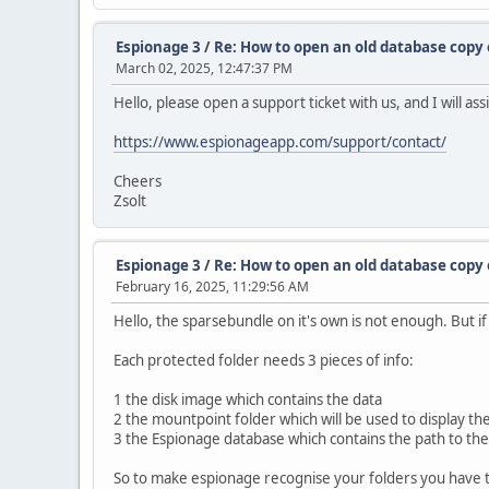
Espionage 3
/
Re: How to open an old database copy
March 02, 2025, 12:47:37 PM
Hello, please open a support ticket with us, and I will a
https://www.espionageapp.com/support/contact/
Cheers
Zsolt
Espionage 3
/
Re: How to open an old database copy
February 16, 2025, 11:29:56 AM
Hello, the sparsebundle on it's own is not enough. But i
Each protected folder needs 3 pieces of info:
1 the disk image which contains the data
2 the mountpoint folder which will be used to display th
3 the Espionage database which contains the path to the 
So to make espionage recognise your folders you have t