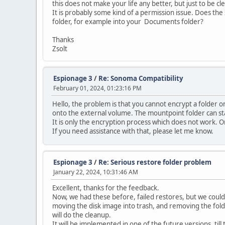
this does not make your life any better, but just to be cle
It is probably some kind of a permission issue. Does the 
folder, for example into your Documents folder?
Thanks
Zsolt
Espionage 3
/
Re: Sonoma Compatibility
February 01, 2024, 01:23:16 PM
Hello, the problem is that you cannot encrypt a folder 
onto the external volume. The mountpoint folder can sta
It is only the encryption process which does not work. On
If you need assistance with that, please let me know.
Espionage 3
/
Re: Serious restore folder problem
January 22, 2024, 10:31:46 AM
Excellent, thanks for the feedback.
Now, we had these before, failed restores, but we could n
moving the disk image into trash, and removing the folde
will do the cleanup.
It will be implemented in one of the future versions, till 