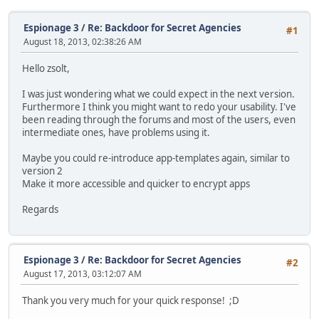
Espionage 3
/
Re: Backdoor for Secret Agencies
#1
August 18, 2013, 02:38:26 AM
Hello zsolt,
I was just wondering what we could expect in the next version.
Furthermore I think you might want to redo your usability. I've
been reading through the forums and most of the users, even
intermediate ones, have problems using it.
Maybe you could re-introduce app-templates again, similar to
version 2
Make it more accessible and quicker to encrypt apps
Regards
Espionage 3
/
Re: Backdoor for Secret Agencies
#2
August 17, 2013, 03:12:07 AM
Thank you very much for your quick response! ;D