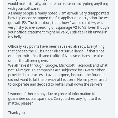
would make literally, absolute no sense in encrypting anything
with your software.
As many people already noted, I am as well, very disappointed
how Espionage scrapped the full application encryption like we
got with E2. The transition, that's how I would call it ^^, was
very fishy to me- speaking of Espionage V2 to V3. Even though
your official statement might be valid, I still feel a bit unwell in
my belly.
Officially key points have been revealed already. Everything
that goes to the US is under direct surveillance. If that's not
enough entire Emails and traffic of Non-Americans are also
under the all seeing eye.
We all have it through: Google, Microsoft, Facebook and what
not. All major U.S companies are subjected by LAW to either
provide data or access. Lavabit's gone, because the founder
did not want to kill the privacy of his users. He simply refused
to cooperate and decided to better shut down the servers.
I wonder if there is any clue or piece of information to
guarantee us transparency. Can you shed any light to this
matter, please?
Thank you