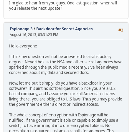
I'm glad to hear from you guys. One last question: when will
you release the next update?
Espionage 3
/
Backdoor for Secret Agencies
#3
August 16, 2013, 03:31:23 PM
Hello everyone
I think my question will not be answered to a satisfactory
degree. Nevertheless the NSA and other secret agencies have
sparked through the public media recently. I've been always
concerned about my data and secured docs.
Now, let me put it simply: do you have a backdoor in your
software? This aint no softball question. Since you are a U.S
based company, and I assume you are all American citizens
living there, you are obliged to U.S laws. Thus you may provide
the government either a direct or indirect access.
The whole concept of encryption with Espionage will be
nullified, if the government is able or capable to simply use a
switch, to have an insight into our encrypted folders. No
decryption is required, just an easy path for agencies. This