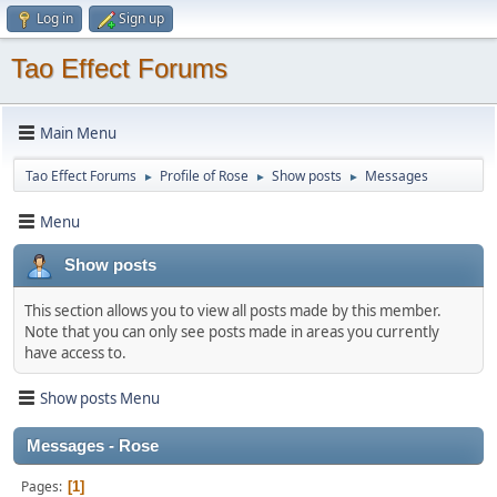
Log in
Sign up
Tao Effect Forums
Main Menu
Tao Effect Forums
Profile of Rose
Show posts
Messages
►
►
►
Menu
Show posts
This section allows you to view all posts made by this member.
Note that you can only see posts made in areas you currently
have access to.
Show posts Menu
Messages - Rose
Pages
1