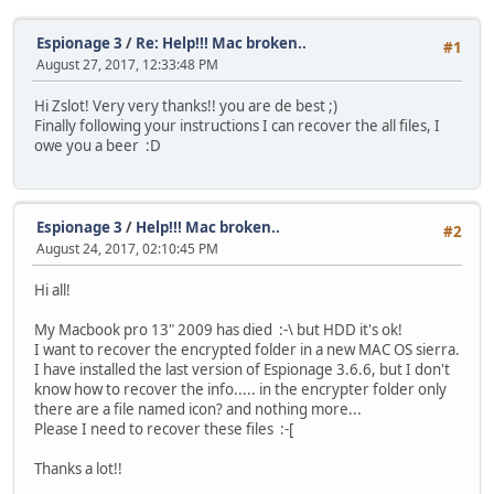
Espionage 3
/
Re: Help!!! Mac broken..
#1
August 27, 2017, 12:33:48 PM
Hi Zslot! Very very thanks!! you are de best ;)
Finally following your instructions I can recover the all files, I
owe you a beer :D
Espionage 3
/
Help!!! Mac broken..
#2
August 24, 2017, 02:10:45 PM
Hi all!
My Macbook pro 13" 2009 has died :-\ but HDD it's ok!
I want to recover the encrypted folder in a new MAC OS sierra.
I have installed the last version of Espionage 3.6.6, but I don't
know how to recover the info..... in the encrypter folder only
there are a file named icon? and nothing more...
Please I need to recover these files :-[
Thanks a lot!!