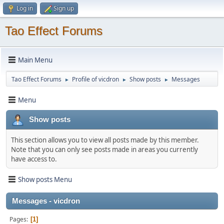
Log in
Sign up
Tao Effect Forums
Main Menu
Tao Effect Forums
Profile of vicdron
Show posts
Messages
►
►
►
Menu
Show posts
This section allows you to view all posts made by this member.
Note that you can only see posts made in areas you currently
have access to.
Show posts Menu
Messages - vicdron
Pages
1