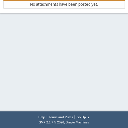
No attachments have been posted yet.
|
|
Help
Terms and Rules
Go Up ▲
,
SMF 2.1.7 © 2026
Simple Machines