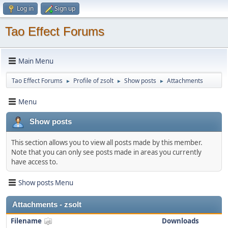
Log in
Sign up
Tao Effect Forums
Main Menu
Tao Effect Forums
Profile of zsolt
Show posts
Attachments
►
►
►
Menu
Show posts
This section allows you to view all posts made by this member.
Note that you can only see posts made in areas you currently
have access to.
Show posts Menu
Attachments - zsolt
Filename
Downloads