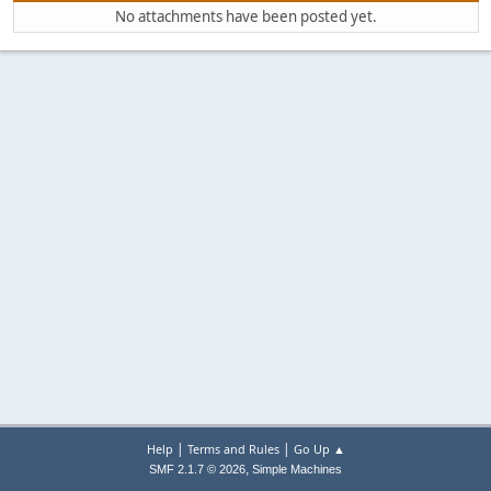
No attachments have been posted yet.
|
|
Help
Terms and Rules
Go Up ▲
,
SMF 2.1.7 © 2026
Simple Machines