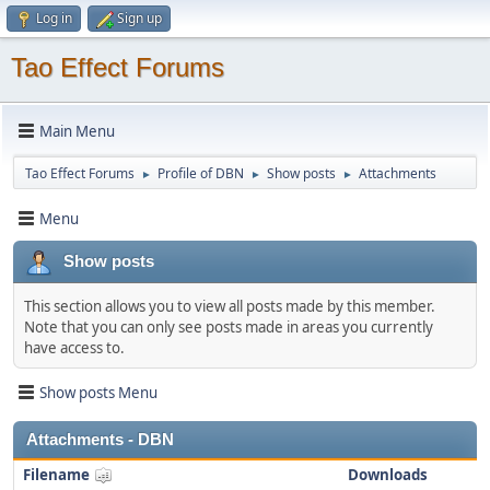
Log in
Sign up
Tao Effect Forums
Main Menu
Tao Effect Forums
Profile of DBN
Show posts
Attachments
►
►
►
Menu
Show posts
This section allows you to view all posts made by this member.
Note that you can only see posts made in areas you currently
have access to.
Show posts Menu
Attachments - DBN
Filename
Downloads