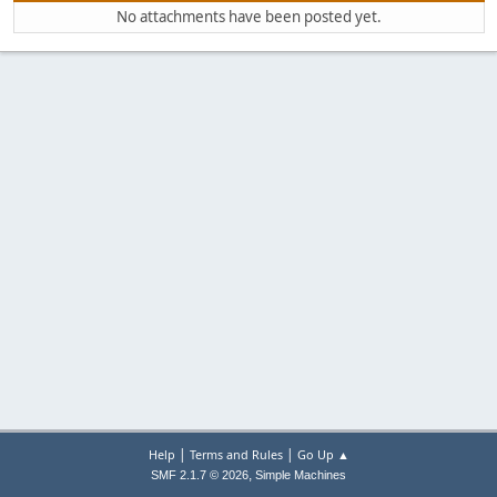
No attachments have been posted yet.
|
|
Help
Terms and Rules
Go Up ▲
,
SMF 2.1.7 © 2026
Simple Machines