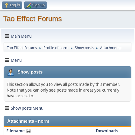
Log in
Sign up
Tao Effect Forums
Main Menu
Tao Effect Forums
Profile of norm
Show posts
Attachments
►
►
►
Menu
Show posts
This section allows you to view all posts made by this member.
Note that you can only see posts made in areas you currently
have access to.
Show posts Menu
Attachments - norm
Filename
Downloads