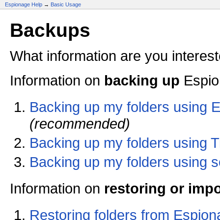
Espionage Help
→
Basic Usage
Backups
What information are you interest
Information on
backing up
Espion
Backing up my folders using E
(recommended)
Backing up my folders using 
Backing up my folders using s
Information on
restoring or imp
Restoring folders from Espio