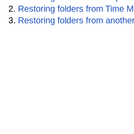
Restoring folders from Time 
Restoring folders from anoth